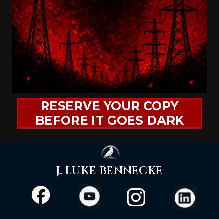
RESERVE YOUR COPY
BEFORE IT GOES DARK
J. LUKE BENNECKE