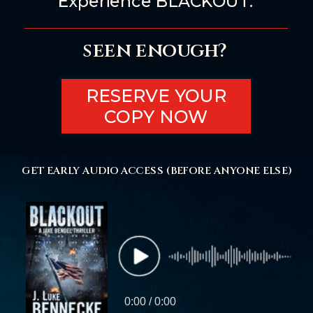
Experience BLACKOUT.
seen enough?
RESERVE YOUR
COPY NOW
GET EARLY AUDIO ACCESS (BEFORE ANYONE ELSE)
0:00 / 0:00