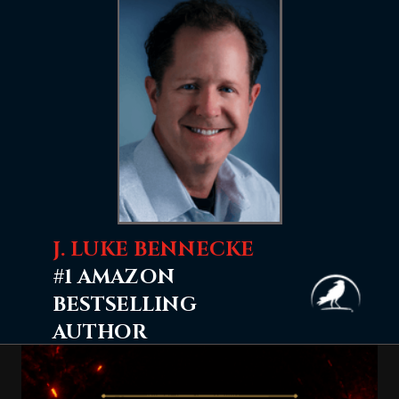
J. LUKE BENNECKE
#1 AMAZON
BESTSELLING
AUTHOR