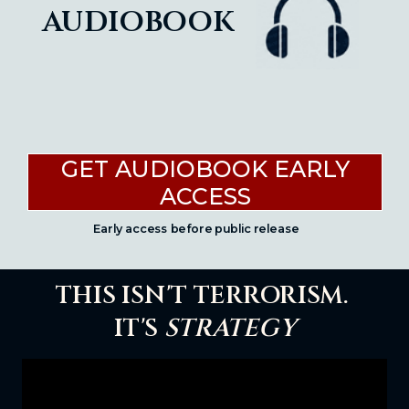
audiobook
GET AUDIOBOOK EARLY
ACCESS
Early access before public release
THIS ISN'T TERRORISM.
IT'S
STRATEGY