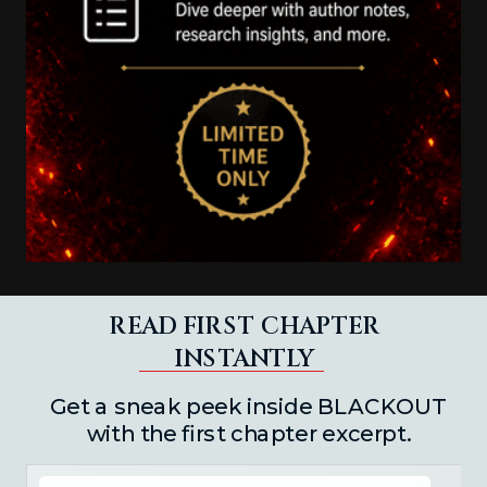
READ FIRST CHAPTER
INSTANTLY
Get a sneak peek inside BLACKOUT
with the first chapter excerpt.