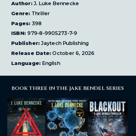
Author:
J. Luke Bennecke
Genre:
Thriller
Pages:
398
ISBN:
979-8-9905273-7-9
Publisher:
Jaytech Publishing
Release Date:
October 6, 2026
Language:
English
BOOK THREE IN THE JAKE BENDEL SERIES