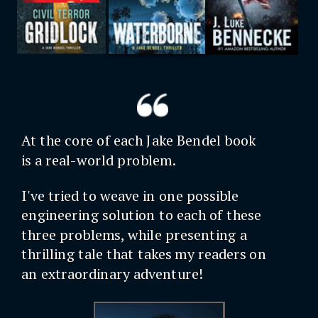
At the core of each Jake Bendel book
is a real-world problem.
I've tried to weave in one possible
engineering solution to each of these
three problems, while presenting a
thrilling tale that takes my readers on
an extraordinary adventure!