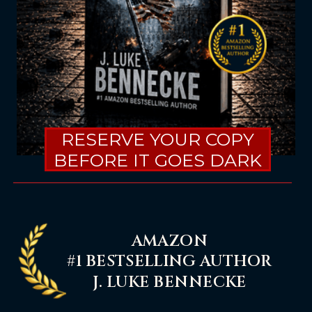
RESERVE YOUR COPY
BEFORE IT GOES DARK
AMAZON
#1 BESTSELLING AUTHOR
J. LUKE BENNECKE