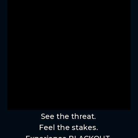
See the threat.
Feel the stakes.