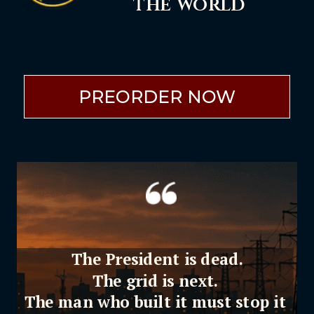
the world
PREORDER NOW
The President is dead.
The grid is next.
The man who built it must stop it