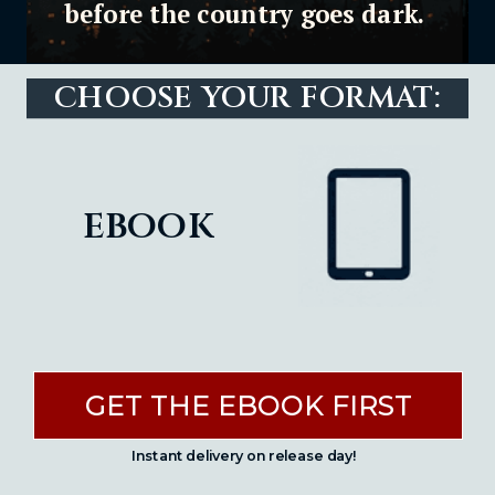
before the country goes dark.
CHOOSE YOUR FORMAT:
ebook
GET THE EBOOK FIRST
Instant delivery on release day!