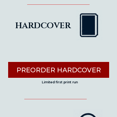
hardcover
PREORDER HARDCOVER
Limited first print run