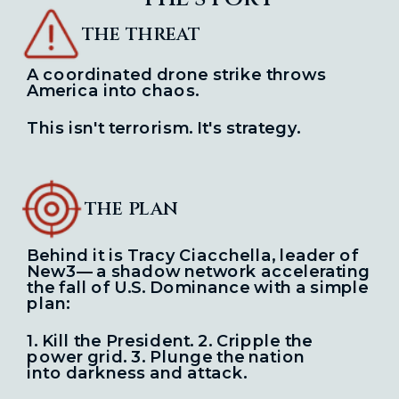
THE THREAT
A coordinated drone strike throws
America into chaos.
This isn't terrorism. It's strategy.
THE PLAN
Behind it is Tracy Ciacchella, leader of
New3— a shadow network
accelerating
the fall of U.S. Dominance with a simple
plan:
1. Kill the President. 2. Cripple the
power grid. 3. Plunge the nation
into
darkness and attack.