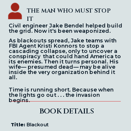
THE MAN WHO MUST STOP
IT
Civil engineer Jake Bendel helped build
the grid.
Now it's been weaponized.
As blackouts spread, Jake teams with
FBI Agent Kristi Konnors to stop a
cascading
collapse, only to uncover a
conspiracy
that could hand America to
its enemies.
Then it turns personal. His
wife— presumed dead— may be alive
inside the very
organization behind it
all.
Time is running short. Because when
the lights go out . . . the invasion
begins.
BOOK DETAILS
Title:
Blackout