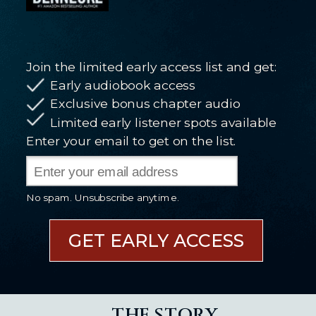
Join the limited early access list and get:
Early audiobook access
Exclusive bonus chapter audio
Limited early listener spots available
Enter your email to get on the list.
No spam. Unsubscribe anytime.
GET EARLY ACCESS
THE STORY