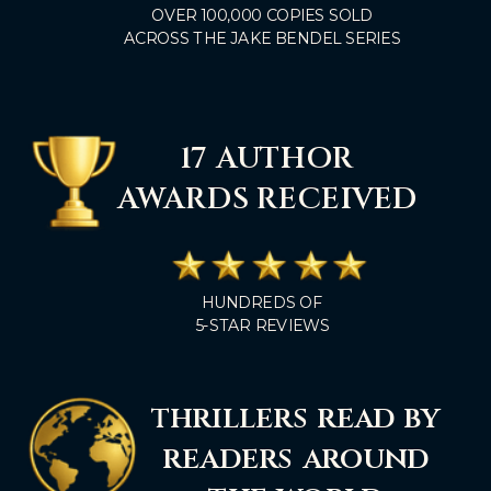
OVER 100,000 COPIES SOLD
ACROSS THE JAKE BENDEL SERIES
17 AUTHOR
AWARDS RECEIVED
HUNDREDS OF
5-STAR REVIEWS
thrillers read by
readers around