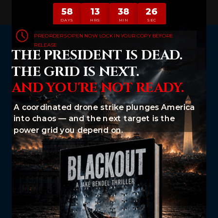
58
13
38
25
DAYS
HRS
MIN
SEC
PREORDERS OPEN NOW LOCK IN YOUR COPY BEFORE
RELEASE
THE PRESIDENT IS DEAD.
THE GRID IS NEXT.
AND YOU'RE NOT READY.
A coordinated drone strike plunges America
into chaos — and the next target is the
power grid you depend on.